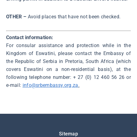
OTHER –
Avoid places that have not been checked.
Contact information:
For consular assistance and protection while in the
Kingdom of Eswatini, please contact the Embassy of
the Republic of Serbia in Pretoria, South Africa (which
covers Eswatini on a non-residential basis), at the
following telephone number: + 27 (0) 12 460 56 26 or
e-mail:
info@srbembassy.org.za
.
Подножје
Sitemap