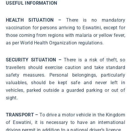
USEFUL INFORMATION
HEALTH SITUATION –
There is no mandatory
vaccination for persons arriving to Eswatini, except for
those coming from regions with malaria or yellow fever,
as per World Health Organization regulations.
SECURITY SITUATION –
There is a risk of theft, so
travellers should exercise caution and take standard
safety measures. Personal belongings, particularly
valuables, should be kept safe and never left in
vehicles, parked outside a guarded parking or out of
sight.
TRANSPORT –
To drive a motor vehicle in the Kingdom
of Eswatini, it is necessary to have an international
driving permit in addition to a national driver’s licence.