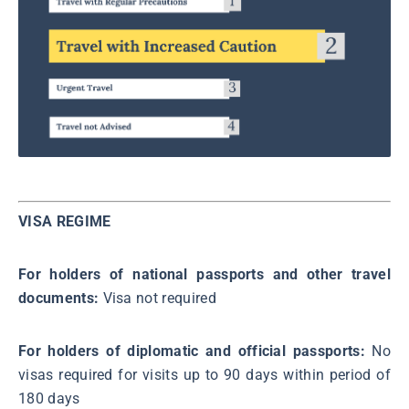
VISA REGIME
For holders of national passports and other travel
documents:
Visa not required
For holders of diplomatic and official passports:
No
visas required for visits up to 90 days within period of
180 days