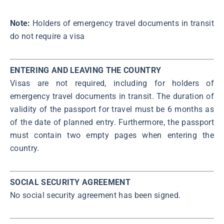
Note:
Holders of emergency travel documents in transit
do not require a visa
ENTERING AND LEAVING THE COUNTRY
Visas are not required, including for holders of
emergency travel documents in transit. The duration of
validity of the passport for travel must be 6 months as
of the date of planned entry. Furthermore, the passport
must contain two empty pages when entering the
country.
SOCIAL SECURITY AGREEMENT
No social security agreement has been signed.