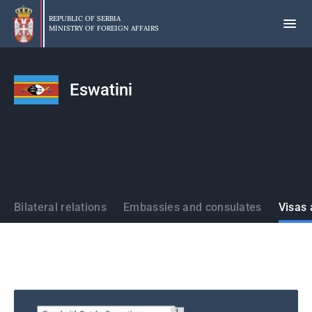
Skip
to
REPUBLIC OF SERBIA
MINISTRY OF FOREIGN AFFAIRS
main
content
Eswatini
States
Bilateral relations
Embassies and consulates
Visas 