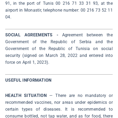
91, in the port of Tunis 00 216 71 33 31 93, at the
airport in Monastir, telephone number: 00 216 73 52 11
04.
SOCIAL AGREEMENTS -
Agreement between the
Government of the Republic of Serbia and the
Government of the Republic of Tunisia on social
security (signed on March 28, 2022 and entered into
force on April 1, 2023).
USEFUL INFORMATION
HEALTH SITUATION
— There are no mandatory or
recommended vaccines, nor areas under epidemics or
certain types of diseases. It is recommended to
consume bottled, not tap water, and as for food, there