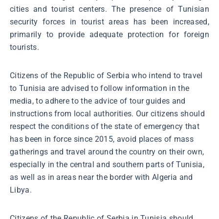
cities and tourist centers. The presence of Tunisian
security forces in tourist areas has been increased,
primarily to provide adequate protection for foreign
tourists.
Citizens of the Republic of Serbia who intend to travel
to Tunisia are advised to follow information in the
media, to adhere to the advice of tour guides and
instructions from local authorities. Our citizens should
respect the conditions of the state of emergency that
has been in force since 2015, avoid places of mass
gatherings and travel around the country on their own,
especially in the central and southern parts of Tunisia,
as well as in areas near the border with Algeria and
Libya.
Citizens of the Republic of Serbia in Tunisia should