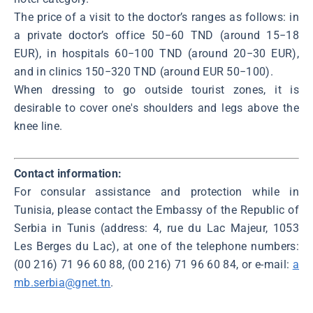
The price of a visit to the doctor’s ranges as follows: in
a private doctor’s office 50−60 TND (around 15−18
EUR), in hospitals 60−100 TND (around 20−30 EUR),
and in clinics 150−320 TND (around EUR 50−100).
When dressing to go outside tourist zones, it is
desirable to cover one's shoulders and legs above the
knee line.
Contact information:
For consular assistance and protection while in
Tunisia, please contact the Embassy of the Republic of
Serbia in Tunis (address: 4, rue du Lac Majeur, 1053
Les Berges du Lac), at one of the telephone numbers:
(00 216) 71 96 60 88, (00 216) 71 96 60 84, or e-mail:
a
mb.serbia@gnet.tn
.