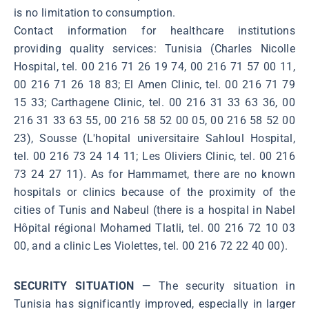
is no limitation to consumption.
Contact information for healthcare institutions
providing quality services: Tunisia (Charles Nicolle
Hospital, tel. 00 216 71 26 19 74, 00 216 71 57 00 11,
00 216 71 26 18 83; El Amen Clinic, tel. 00 216 71 79
15 33; Carthagene Clinic, tel. 00 216 31 33 63 36, 00
216 31 33 63 55, 00 216 58 52 00 05, 00 216 58 52 00
23), Sousse (L'hopital universitaire Sahloul Hospital,
tel. 00 216 73 24 14 11; Les Oliviers Clinic, tel. 00 216
73 24 27 11). As for Hammamet, there are no known
hospitals or clinics because of the proximity of the
cities of Tunis and Nabeul (there is a hospital in Nabel
Hôpital régional Mohamed Tlatli, tel. 00 216 72 10 03
00, and a clinic Les Violettes, tel. 00 216 72 22 40 00).
SECURITY SITUATION —
The security situation in
Tunisia has significantly improved, especially in larger