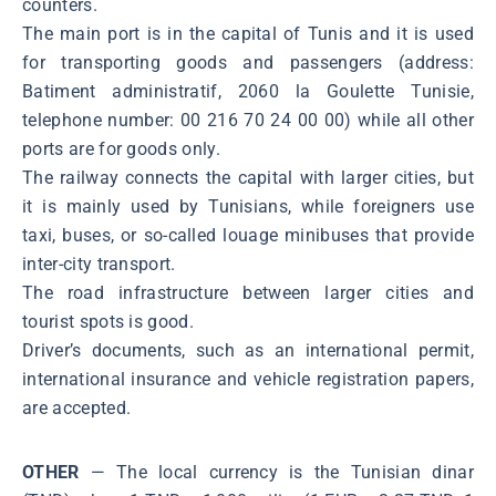
counters.
The main port is in the capital of Tunis and it is used
for transporting goods and passengers (address:
Batiment administratif, 2060 la Goulette Tunisie,
telephone number: 00 216 70 24 00 00) while all other
ports are for goods only.
The railway connects the capital with larger cities, but
it is mainly used by Tunisians, while foreigners use
taxi, buses, or so-called louage minibuses that provide
inter-city transport.
The road infrastructure between larger cities and
tourist spots is good.
Driver’s documents, such as an international permit,
international insurance and vehicle registration papers,
are accepted.
OTHER
— The local currency is the Tunisian dinar