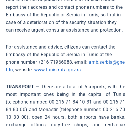
report their address and contact phone numbers to the
Embassy of the Republic of Serbia in Tunis, so that in
case of a deterioration of the security situation they
can receive urgent consular assistance and protection.
For assistance and advice, citizens can contact the
Embassy of the Republic of Serbia in Tunis at the
phone number +216 71966088, email:
amb.serbia@gne
t.tn
, website:
www.tunis.mfa.gov.rs
.
TRANSPORT
— There are a total of 6 airports, with the
most important ones being in the capital of Tunis
(telephone number: 00 216 71 84 10 31 and 00 216 71
84 80 00) and Monastir (telephone number: 00 216 73
10 30 00), open 24 hours, both airports have banks,
exchange offices, duty-free shops, and rent-a-car