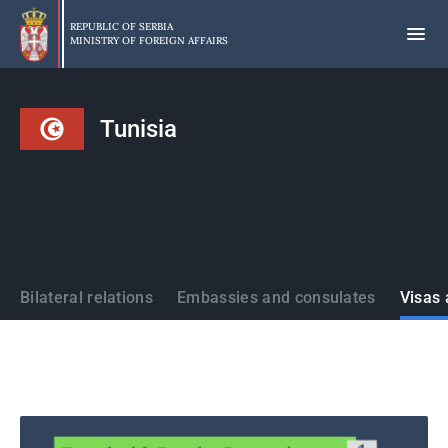
Skip
to
REPUBLIC OF SERBIA
MINISTRY OF FOREIGN AFFAIRS
main
content
Tunisia
States
Bilateral relations
Embassies and consulates
Visas 