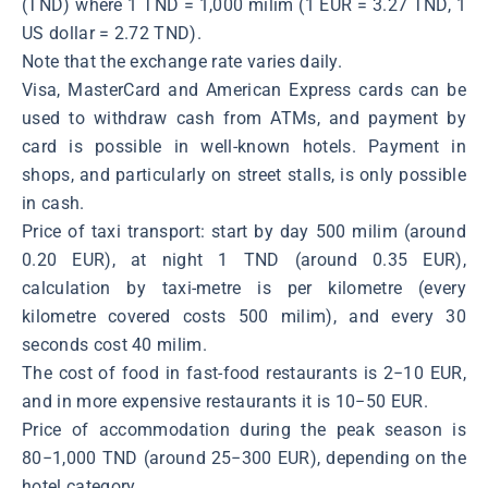
(TND) where 1 TND = 1,000 milim (1 EUR = 3.27 TND, 1
US dollar = 2.72 TND).
Note that the exchange rate varies daily.
Visa, MasterCard and American Express cards can be
used to withdraw cash from ATMs, and payment by
card is possible in well-known hotels. Payment in
shops, and particularly on street stalls, is only possible
in cash.
Price of taxi transport: start by day 500 milim (around
0.20 EUR), at night 1 TND (around 0.35 EUR),
calculation by taxi-metre is per kilometre (every
kilometre covered costs 500 milim), and every 30
seconds cost 40 milim.
The cost of food in fast-food restaurants is 2−10 EUR,
and in more expensive restaurants it is 10−50 EUR.
Price of accommodation during the peak season is
80−1,000 TND (around 25−300 EUR), depending on the
hotel category.