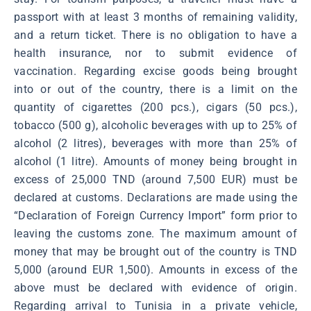
passport with at least 3 months of remaining validity,
and a return ticket. There is no obligation to have a
health insurance, nor to submit evidence of
vaccination. Regarding excise goods being brought
into or out of the country, there is a limit on the
quantity of cigarettes (200 pcs.), cigars (50 pcs.),
tobacco (500 g), alcoholic beverages with up to 25% of
alcohol (2 litres), beverages with more than 25% of
alcohol (1 litre). Amounts of money being brought in
excess of 25,000 TND (around 7,500 EUR) must be
declared at customs. Declarations are made using the
“Declaration of Foreign Currency Import” form prior to
leaving the customs zone. The maximum amount of
money that may be brought out of the country is TND
5,000 (around EUR 1,500). Amounts in excess of the
above must be declared with evidence of origin.
Regarding arrival to Tunisia in a private vehicle,