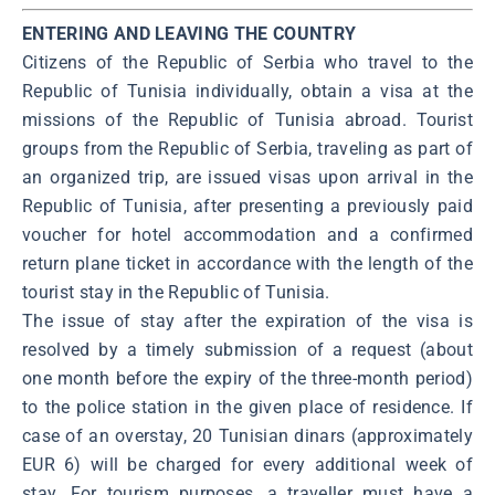
ENTERING AND LEAVING THE COUNTRY
Citizens of the Republic of Serbia who travel to the
Republic of Tunisia individually, obtain a visa at the
missions of the Republic of Tunisia abroad. Tourist
groups from the Republic of Serbia, traveling as part of
an organized trip, are issued visas upon arrival in the
Republic of Tunisia, after presenting a previously paid
voucher for hotel accommodation and a confirmed
return plane ticket in accordance with the length of the
tourist stay in the Republic of Tunisia.
The issue of stay after the expiration of the visa is
resolved by a timely submission of a request (about
one month before the expiry of the three-month period)
to the police station in the given place of residence. If
case of an overstay, 20 Tunisian dinars (approximately
EUR 6) will be charged for every additional week of
stay. For tourism purposes, a traveller must have a