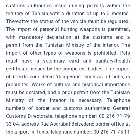
customs authorities issue driving permits within the
territory of Tunisia with a duration of up to 3 months.
Thereafter the status of the vehicle must be regulated.
The import of personal hunting weapons is permitted,
with mandatory declaration at the customs and a
permit from the Tunisian Ministry of the Interior. The
import of other types of weapons is prohibited. Pets
must have a veterinary card and sanitary/health
certificate, issued by the competent bodies. The import
of breeds considered ‘dangerous’, such as pit bulls, is
prohibited. Works of cultural and historical importance
must be declared, and a prior permit from the Tunisian
Ministry of the Interior is necessary. Telephone
numbers of border and customs authorities: General
Customs Directorate, telephone number: 00 216 71 79
33 04, address Rue Asdrubal Belvedere; border office at
the airport in Tunis, telephone number: 00 216 71 75 11