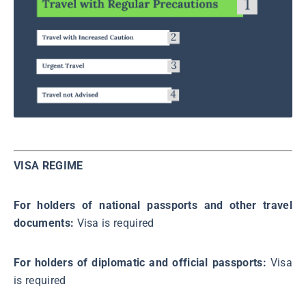
VISA REGIME
For holders of national passports and other travel
documents:
Visa is required
For holders of diplomatic and official passports:
Visa
is required