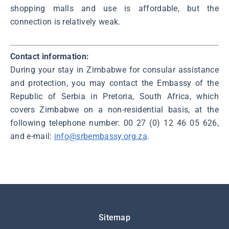
shopping malls and use is affordable, but the
connection is relatively weak.
Contact information:
During your stay in Zimbabwe for consular assistance
and protection, you may contact the Embassy of the
Republic of Serbia in Pretoria, South Africa, which
covers Zimbabwe on a non-residential basis, at the
following telephone number: 00 27 (0) 12 46 05 626,
and e-mail:
info@srbembassy.org.za
.
Подножје
Sitemap