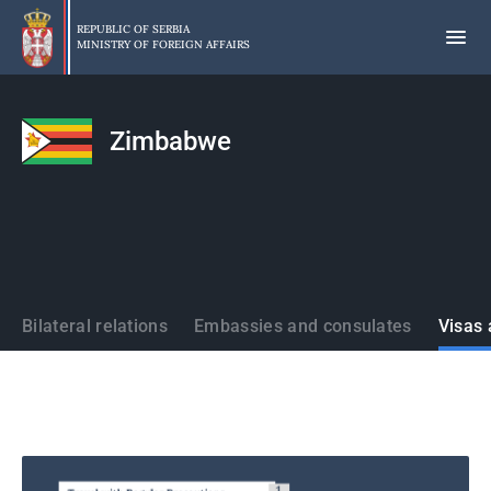
Skip
to
REPUBLIC OF SERBIA
MINISTRY OF FOREIGN AFFAIRS
main
content
Zimbabwe
States
Bilateral relations
Embassies and consulates
Visas 