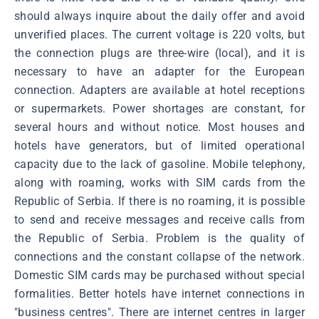
should always inquire about the daily offer and avoid
unverified places. The current voltage is 220 volts, but
the connection plugs are three-wire (local), and it is
necessary to have an adapter for the European
connection. Adapters are available at hotel receptions
or supermarkets. Power shortages are constant, for
several hours and without notice. Most houses and
hotels have generators, but of limited operational
capacity due to the lack of gasoline. Mobile telephony,
along with roaming, works with SIM cards from the
Republic of Serbia. If there is no roaming, it is possible
to send and receive messages and receive calls from
the Republic of Serbia. Problem is the quality of
connections and the constant collapse of the network.
Domestic SIM cards may be purchased without special
formalities. Better hotels have internet connections in
"business centres". There are internet centres in larger