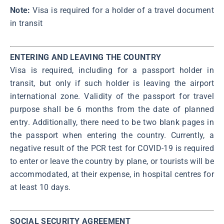
Note:
Visa is required for a holder of a travel document
in transit
ENTERING AND LEAVING THE COUNTRY
Visa is required, including for a passport holder in
transit, but only if such holder is leaving the airport
international zone. Validity of the passport for travel
purpose shall be 6 months from the date of planned
entry. Additionally, there need to be two blank pages in
the passport when entering the country. Currently, a
negative result of the PCR test for COVID-19 is required
to enter or leave the country by plane, or tourists will be
accommodated, at their expense, in hospital centres for
at least 10 days.
SOCIAL SECURITY AGREEMENT