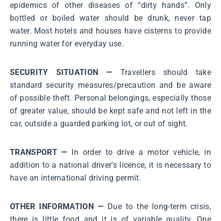
epidemics of other diseases of “dirty hands”. Only
bottled or boiled water should be drunk, never tap
water. Most hotels and houses have cisterns to provide
running water for everyday use.
SECURITY SITUATION —
Travellers should take
standard security measures/precaution and be aware
of possible theft. Personal belongings, especially those
of greater value, should be kept safe and not left in the
car, outside a guarded parking lot, or out of sight.
TRANSPORT —
In order to drive a motor vehicle, in
addition to a national driver's licence, it is necessary to
have an international driving permit.
OTHER INFORMATION —
Due to the long-term crisis,
there is little food and it is of variable quality. One