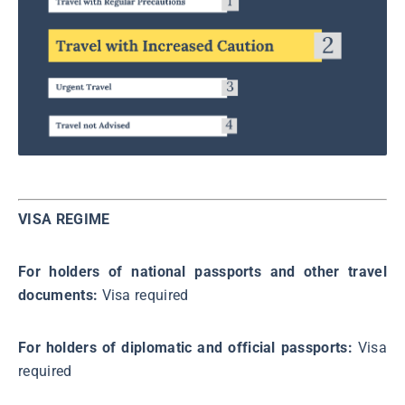
VISA REGIME
For holders of national passports and other travel
documents:
Visa required
For holders of diplomatic and official passports:
Visa
required