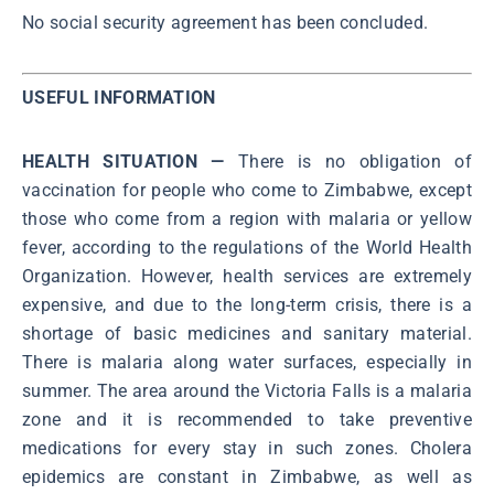
No social security agreement has been concluded.
USEFUL INFORMATION
HEALTH SITUATION —
There is no obligation of
vaccination for people who come to Zimbabwe, except
those who come from a region with malaria or yellow
fever, according to the regulations of the World Health
Organization. However, health services are extremely
expensive, and due to the long-term crisis, there is a
shortage of basic medicines and sanitary material.
There is malaria along water surfaces, especially in
summer. The area around the Victoria Falls is a malaria
zone and it is recommended to take preventive
medications for every stay in such zones. Cholera
epidemics are constant in Zimbabwe, as well as