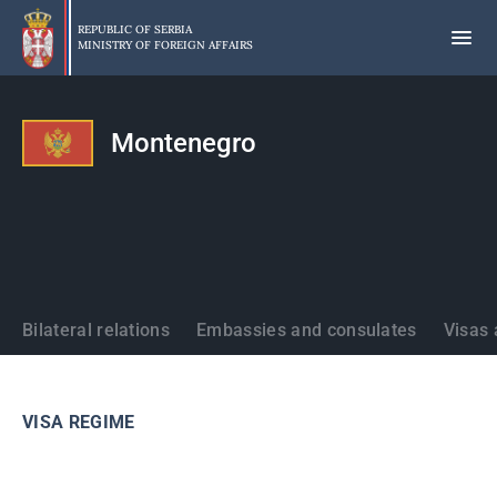
Skip
to
REPUBLIC OF SERBIA
MINISTRY OF FOREIGN AFFAIRS
main
content
Montenegro
States
Bilateral relations
Embassies and consulates
Visas 
VISA REGIME