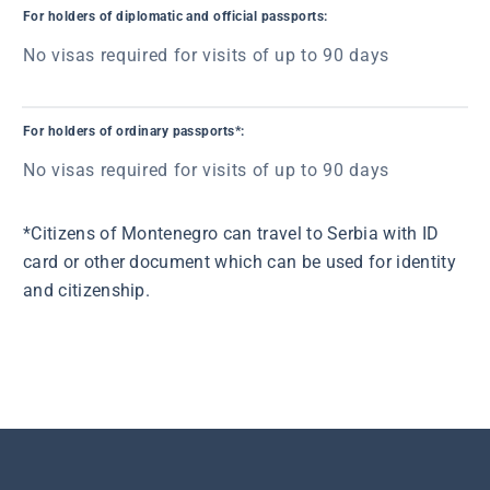
For holders of diplomatic and official passports:
No visas required for visits of up to 90 days
For holders of ordinary passports*:
No visas required for visits of up to 90 days
*Citizens of Montenegro can travel to Serbia with ID
card or other document which can be used for identity
and citizenship.