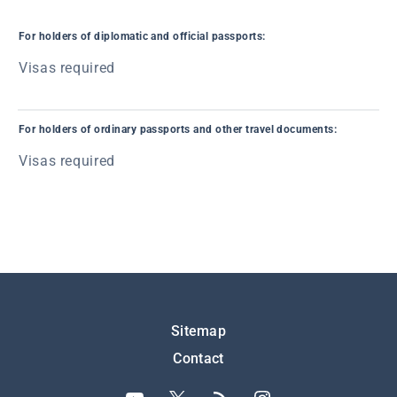
For holders of diplomatic and official passports:
Visas required
For holders of ordinary passports and other travel documents:
Visas required
Подножје
Sitemap
Contact