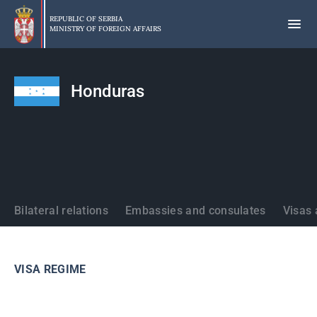
Skip
to
REPUBLIC OF SERBIA
MINISTRY OF FOREIGN AFFAIRS
main
content
Honduras
States
Bilateral relations
Embassies and consulates
Visas 
VISA REGIME