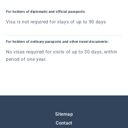
For holders of diplomatic and official passports:
Visa is not required for stays of up to 90 days
For holders of ordinary passports and other travel documents:
No visas required for visits of up to 30 days, within
period of one year.
Подножје
Sitemap
Contact