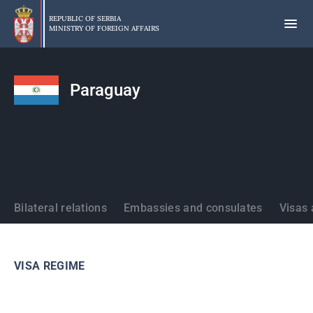
Skip
to
REPUBLIC OF SERBIA
MINISTRY OF FOREIGN AFFAIRS
main
content
Paraguay
States
Bilateral relations
Embassies and consulates
Visas 
VISA REGIME