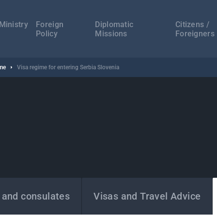
а
ација
Ministry
Foreign
Diplomatic
Citizens /
Policy
Missions
Foreigners
ime
Visa regime for entering Serbia Slovenia
 and consulates
Visas and Travel Advice