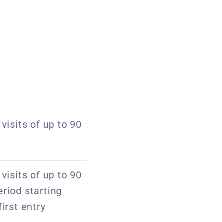
visits of up to 90
visits of up to 90
riod starting
irst entry