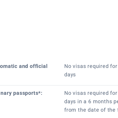
lomatic and official
No visas required for 
days
inary passports*:
No visas required for 
days in a 6 months pe
from the date of the f