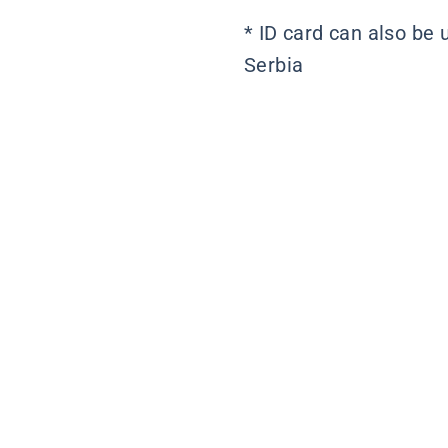
* ID card can also be 
Serbia