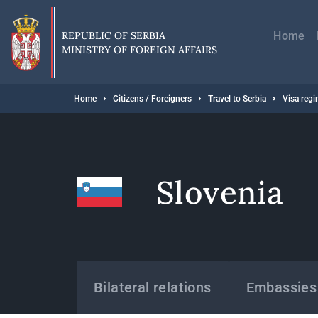
Skip
Главн
to
навиг
main
REPUBLIC OF SERBIA
Home
content
MINISTRY OF FOREIGN AFFAIRS
Breadcrumb
Home
Citizens / Foreigners
Travel to Serbia
Visa reg
Slovenia
States
Bilateral relations
Embassies