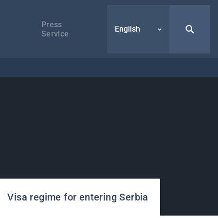
Press
English
Service
Visa regime for entering Serbia