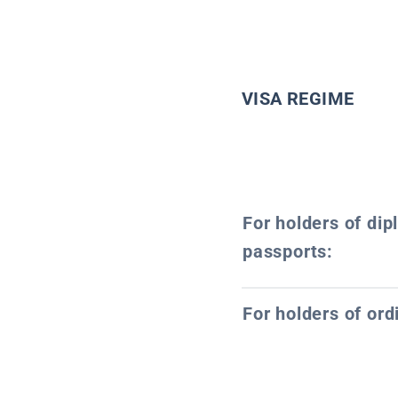
VISA REGIME
For holders of dip
passports:
For holders of ord