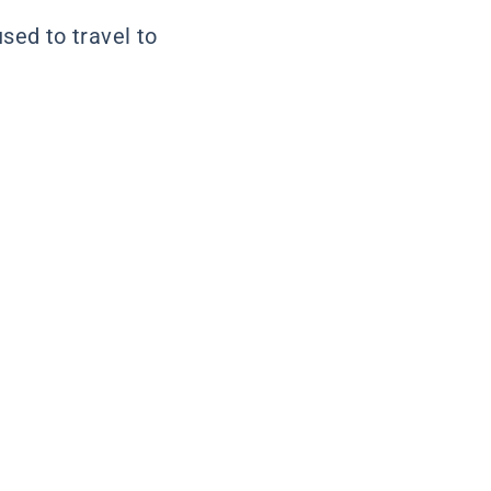
used to travel to