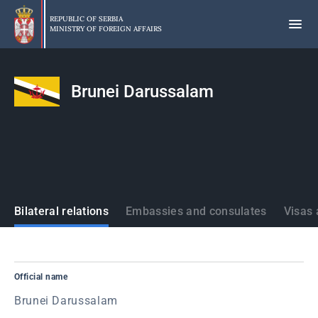
Skip
to
REPUBLIC OF SERBIA
MINISTRY OF FOREIGN AFFAIRS
main
content
Brunei Darussalam
States
Bilateral relations
Embassies and consulates
Visas 
Official name
Brunei Darussalam