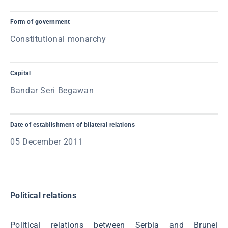
Form of government
Constitutional monarchy
Capital
Bandar Seri Begawan
Date of establishment of bilateral relations
05 December 2011
Political relations
Political relations between Serbia and Brunei