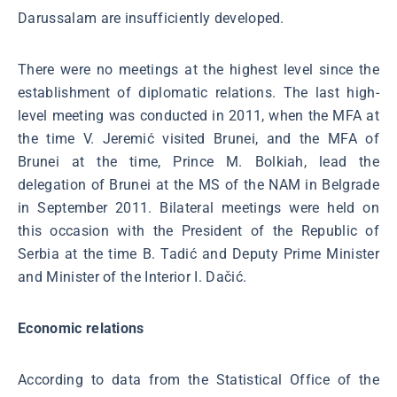
Darussalam are insufficiently developed.
There were no meetings at the highest level since the
establishment of diplomatic relations. The last high-
level meeting was conducted in 2011, when the MFA at
the time V. Jeremić visited Brunei, and the MFA of
Brunei at the time, Prince M. Bolkiah, lead the
delegation of Brunei at the MS of the NAM in Belgrade
in September 2011. Bilateral meetings were held on
this occasion with the President of the Republic of
Serbia at the time B. Tadić and Deputy Prime Minister
and Minister of the Interior I. Dačić.
Economic relations
According to data from the Statistical Office of the