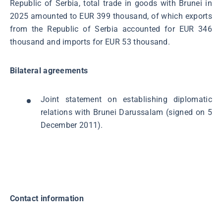
Republic of Serbia, total trade in goods with Brunei in
2025 amounted to EUR 399 thousand, of which exports
from the Republic of Serbia accounted for EUR 346
thousand and imports for EUR 53 thousand.
Bilateral agreements
Joint statement on establishing diplomatic
relations with Brunei Darussalam (signed on 5
December 2011).
Contact information