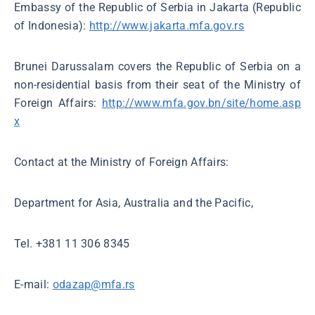
Embassy of the Republic of Serbia in Jakarta (Republic
of Indonesia):
http://www.jakarta.mfa.gov.rs
Brunei Darussalam covers the Republic of Serbia on a
non-residential basis from their seat of the Ministry of
Foreign Affairs:
http://www.mfa.gov.bn/site/home.asp
x
Contact at the Ministry of Foreign Affairs:
Department for Asia, Australia and the Pacific,
Tel. +381 11 306 8345
Е-mail:
odazap@mfa.rs