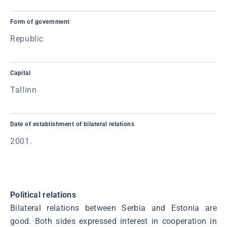
Form of government
Republic
Capital
Tallinn
Date of establishment of bilateral relations
2001.
Political relations
Bilateral relations between Serbia and Estonia are
good. Both sides expressed interest in cooperation in