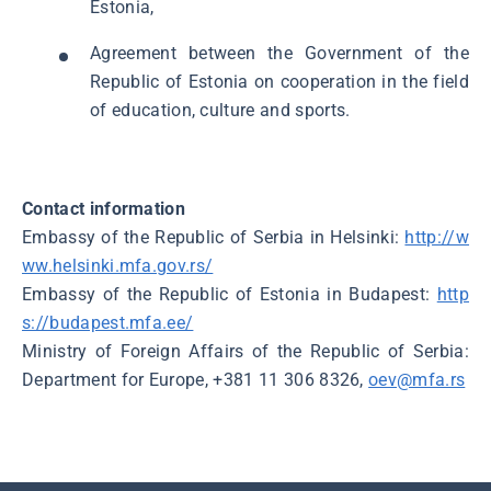
Estonia,
Agreement between the Government of the
Republic of Estonia on cooperation in the field
of education, culture and sports.
Contact information
Embassy of the Republic of Serbia in Helsinki:
http://w
ww.helsinki.mfa.gov.rs/
Embassy of the Republic of Estonia in Budapest:
http
s://budapest.mfa.ee/
Ministry of Foreign Affairs of the Republic of Serbia:
Department for Europe, +381 11 306 8326,
oev@mfa.rs