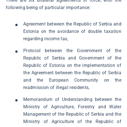
There are six bilateral agreements in force, with the
following being of particular importance:
Agreement between the Republic of Serbia and
Estonia on the avoidance of double taxation
regarding income tax,
Protocol between the Government of the
Republic of Serbia and Government of the
Republic of Estonia on the implementation of
the Agreement between the Republic of Serbia
and the European Community on the
readmission of illegal residents,
Memorandum of Understanding between the
Ministry of Agriculture, Forestry and Water
Management of the Republic of Serbia and the
Ministry of Agriculture of the Republic of