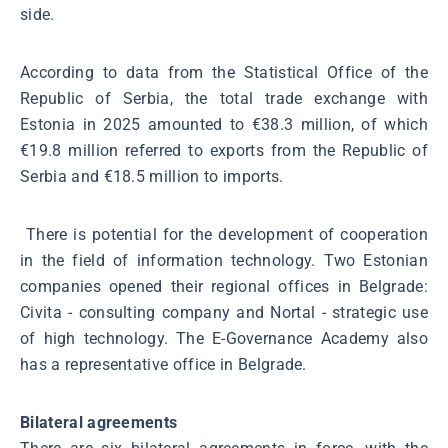
side.
According to data from the Statistical Office of the
Republic of Serbia, the total trade exchange with
Estonia in 2025 amounted to €38.3 million, of which
€19.8 million referred to exports from the Republic of
Serbia and €18.5 million to imports.
There is potential for the development of cooperation
in the field of information technology. Two Estonian
companies opened their regional offices in Belgrade:
Civita - consulting company and Nortal - strategic use
of high technology. The E-Governance Academy also
has a representative office in Belgrade.
Bilateral agreements