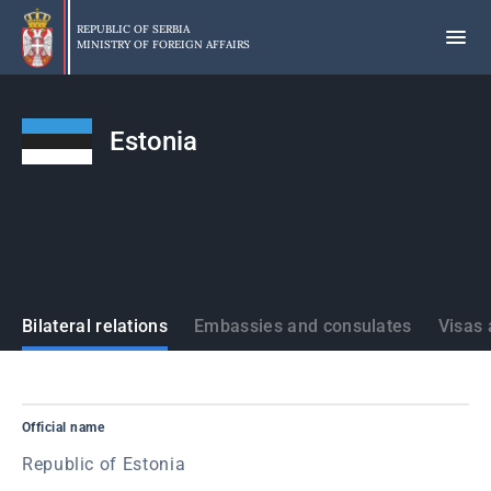
Skip
to
REPUBLIC OF SERBIA
MINISTRY OF FOREIGN AFFAIRS
main
content
Estonia
States
Bilateral relations
Embassies and consulates
Visas 
Official name
Republic of Estonia