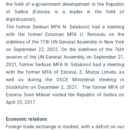
the field of e-government development in the Republic
of Serbia (Estonia is a leader in the field of
digitalization).
The former Serbian MFA N. Selaković had a meeting
with the former Estonian MFA U. Reinsalu on the
sidelines of the 77th UN General Assembly in New York
on September 22, 2022. On the sidelines of the 76th
session of the UN General Assembly, on September 21,
2021, former Serbian MFA N. Selaković had a meeting
with the former MFA of Estonia, E. Marija Limets, as
well as during the OSCE Ministerial meeting in
Stockholm on December 2, 2021. The former MFA of
Estonia Sven Mikser visited the Republic of Serbia on
April 25, 2017.
Economic relations
Foreign trade exchange is modest, with a deficit on our