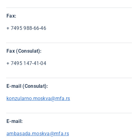
Fax:
+ 7495 988-66-46
Fax (Consulat):
+ 7495 147-41-04
E-mail (Consulat):
konzularno.moskva@mfa.rs
E-mail:
ambasada.moskva@mfa.rs