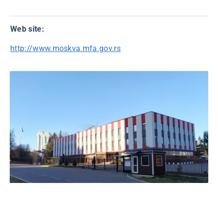
Web site:
http://www.moskva.mfa.gov.rs