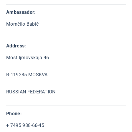
Ambassador
:
Momčilo Babić
Address:
Mosfiljmovskaja 46
R-119285 MOSKVA
RUSSIAN FEDERATION
Phone:
+ 7495 988-66-45