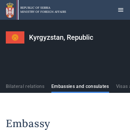
Skip
to
REPUBLIC OF SERBIA
MINISTRY OF FOREIGN AFFAIRS
main
content
Kyrgyzstan, Republic
States
Bilateral relations
Embassies and consulates
Visas 
Embassy