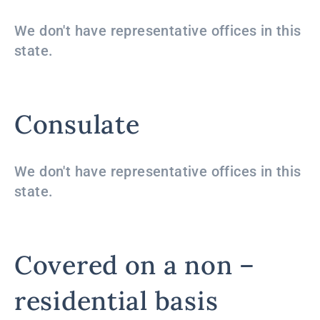
We don't have representative offices in this
state.
Consulate
We don't have representative offices in this
state.
Covered on a non –
residential basis