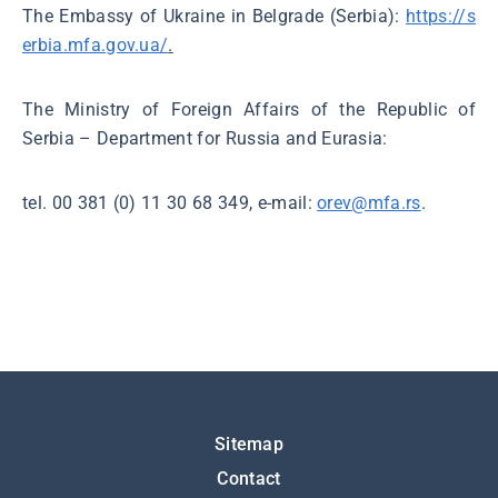
The Embassy of Ukraine in Belgrade (Serbia):
https://s
erbia.mfa.gov.ua/
.
The Ministry of Foreign Affairs of the Republic of
Serbia – Department for Russia and Eurasia:
tel. 00 381 (0) 11 30 68 349, e-mail:
orev@mfa.rs
.
Подножје
Sitemap
Contact