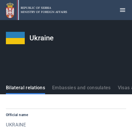
Skip
to
REPUBLIC OF SERBIA
MINISTRY OF FOREIGN AFFAIRS
main
content
Ukraine
States
Bilateral relations
Embassies and consulates
Visas 
Official name
UKRAINE