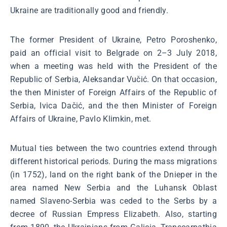
Ukraine are traditionally good and friendly.
The former President of Ukraine, Petro Poroshenko,
paid an official visit to Belgrade on 2–3 July 2018,
when a meeting was held with the President of the
Republic of Serbia, Aleksandar Vučić. On that occasion,
the then Minister of Foreign Affairs of the Republic of
Serbia, Ivica Dačić, and the then Minister of Foreign
Affairs of Ukraine, Pavlo Klimkin, met.
Mutual ties between the two countries extend through
different historical periods. During the mass migrations
(in 1752), land on the right bank of the Dnieper in the
area named New Serbia and the Luhansk Oblast
named Slaveno-Serbia was ceded to the Serbs by a
decree of Russian Empress Elizabeth. Also, starting