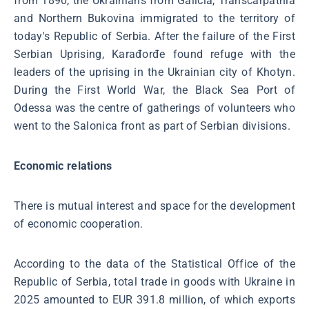
from 1890, the Ukrainians from Galicia, Transcarpathia
and Northern Bukovina immigrated to the territory of
today's Republic of Serbia. After the failure of the First
Serbian Uprising, Karađorđe found refuge with the
leaders of the uprising in the Ukrainian city of Khotyn.
During the First World War, the Black Sea Port of
Odessa was the centre of gatherings of volunteers who
went to the Salonica front as part of Serbian divisions.
Economic relations
There is mutual interest and space for the development
of economic cooperation.
According to the data of the Statistical Office of the
Republic of Serbia, total trade in goods with Ukraine in
2025 amounted to EUR 391.8 million, of which exports