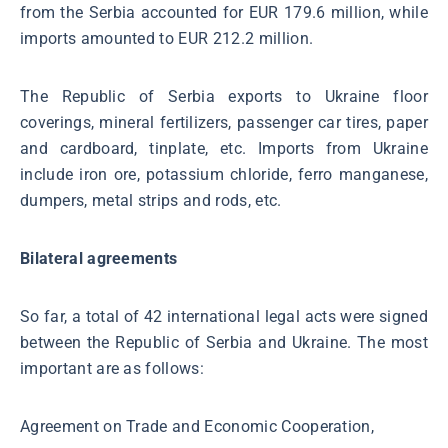
from the Serbia accounted for EUR 179.6 million, while
imports amounted to EUR 212.2 million.
The Republic of Serbia exports to Ukraine floor
coverings, mineral fertilizers, passenger car tires, paper
and cardboard, tinplate, etc. Imports from Ukraine
include iron ore, potassium chloride, ferro manganese,
dumpers, metal strips and rods, etc.
Bilateral agreements
So far, a total of 42 international legal acts were signed
between the Republic of Serbia and Ukraine. The most
important are as follows:
Agreement on Trade and Economic Cooperation,