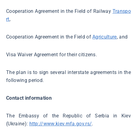
Cooperation Agreement in the Field of Railway
Transpo
rt
,
Cooperation Agreement in the Field of
Agriculture
, and
Visa Waiver Agreement for their citizens.
The plan is to sign several interstate agreements in the
following period.
Contact information
The Embassy of the Republic of Serbia in Kiev
(Ukraine):
http://www.kiev.mfa.gov.rs/
.