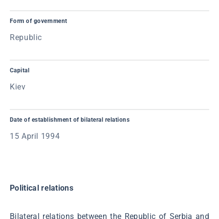
Form of government
Republic
Capital
Kiev
Date of establishment of bilateral relations
15 April 1994
Political relations
Bilateral relations between the Republic of Serbia and