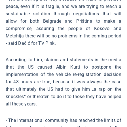
peace, even if it is fragile, and we are trying to reach a
sustainable solution through negotiations that will
allow for both Belgrade and Priština to make a
compromise, assuring the people of Kosovo and
Metohija there will be no problems in the coming period
- said Dačić for TV Pink.
According to him, claims and statements in the media
that the US caused Albin Kurti to postpone the
implementation of the vehicle re-registration decision
for 48 hours are true, because it was always the case
that ultimately the US had to give him „a rap on the
knuckles“ or threaten to do it to those they have helped
all these years.
- The international community has reached the limits of