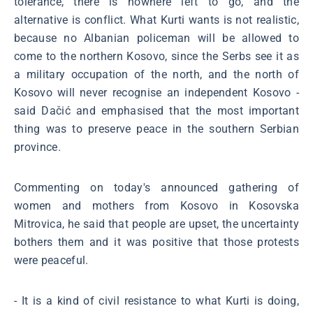
tolerance, there is nowhere left to go, and the
alternative is conflict. What Kurti wants is not realistic,
because no Albanian policeman will be allowed to
come to the northern Kosovo, since the Serbs see it as
a military occupation of the north, and the north of
Kosovo will never recognise an independent Kosovo -
said Dačić and emphasised that the most important
thing was to preserve peace in the southern Serbian
province.
Commenting on today's announced gathering of
women and mothers from Kosovo in Kosovska
Mitrovica, he said that people are upset, the uncertainty
bothers them and it was positive that those protests
were peaceful.
- It is a kind of civil resistance to what Kurti is doing,