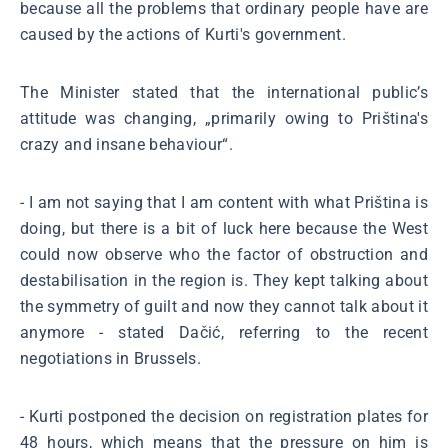
because all the problems that ordinary people have are
caused by the actions of Kurti's government.
The Minister stated that the international public’s
attitude was changing, „primarily owing to Priština's
crazy and insane behaviour“.
- I am not saying that I am content with what Priština is
doing, but there is a bit of luck here because the West
could now observe who the factor of obstruction and
destabilisation in the region is. They kept talking about
the symmetry of guilt and now they cannot talk about it
anymore - stated Dačić, referring to the recent
negotiations in Brussels.
- Kurti postponed the decision on registration plates for
48 hours, which means that the pressure on him is