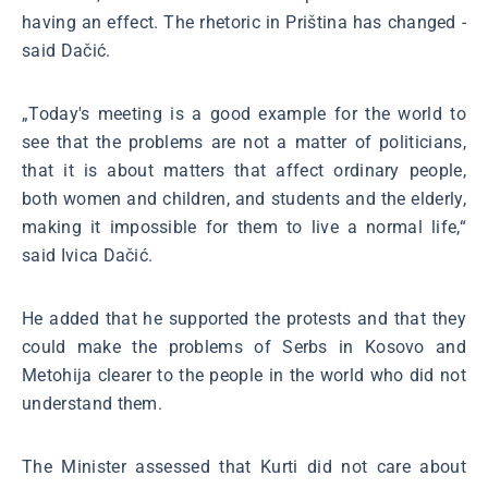
having an effect. The rhetoric in Priština has changed -
said Dačić.
„Today's meeting is a good example for the world to
see that the problems are not a matter of politicians,
that it is about matters that affect ordinary people,
both women and children, and students and the elderly,
making it impossible for them to live a normal life,“
said Ivica Dačić.
He added that he supported the protests and that they
could make the problems of Serbs in Kosovo and
Metohija clearer to the people in the world who did not
understand them.
The Minister assessed that Kurti did not care about