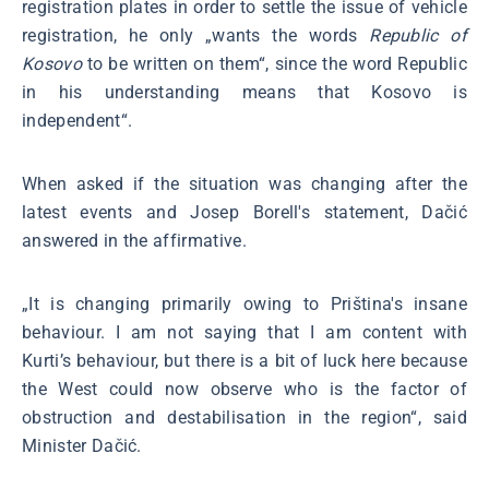
registration plates in order to settle the issue of vehicle
registration, he only „wants the words
Republic of
Kosovo
to be written on them“, since the word Republic
in his understanding means that Kosovo is
independent“.
When asked if the situation was changing after the
latest events and Josep Borell's statement, Dačić
answered in the affirmative.
„It is changing primarily owing to Priština's insane
behaviour. I am not saying that I am content with
Kurti’s behaviour, but there is a bit of luck here because
the West could now observe who is the factor of
obstruction and destabilisation in the region“, said
Minister Dačić.