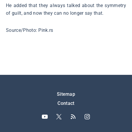
He added that they always talked about the symmetry
of guilt, and now they can no longer say that.
Source/Photo: Pink.rs
Подножје
Sitemap
Contact