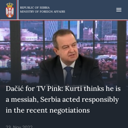
Skip
to
REPUBLIC OF SERBIA
MINISTRY OF FOREIGN AFFAIRS
main
content
Dačić for TV Pink: Kurti thinks he is
a messiah, Serbia acted responsibly
in the recent negotiations
23. Nov 2022.