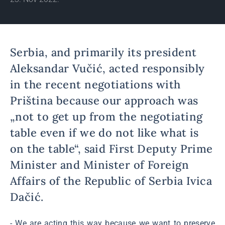
Serbia, and primarily its president
Aleksandar Vučić, acted responsibly
in the recent negotiations with
Priština because our approach was
„not to get up from the negotiating
table even if we do not like what is
on the table“, said First Deputy Prime
Minister and Minister of Foreign
Affairs of the Republic of Serbia Ivica
Dačić.
- We are acting this way because we want to preserve