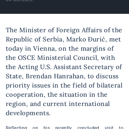
The Minister of Foreign Affairs of the
Republic of Serbia, Marko Đurić, met
today in Vienna, on the margins of
the OSCE Ministerial Council, with
the Acting U.S. Assistant Secretary of
State, Brendan Hanrahan, to discuss
priority issues in the field of bilateral
cooperation, the situation in the
region, and current international
developments.
Reflecting on his recently concluded visit to