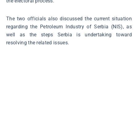
the electoral process.
The two officials also discussed the current situation
regarding the Petroleum Industry of Serbia (NIS), as
well as the steps Serbia is undertaking toward
resolving the related issues.