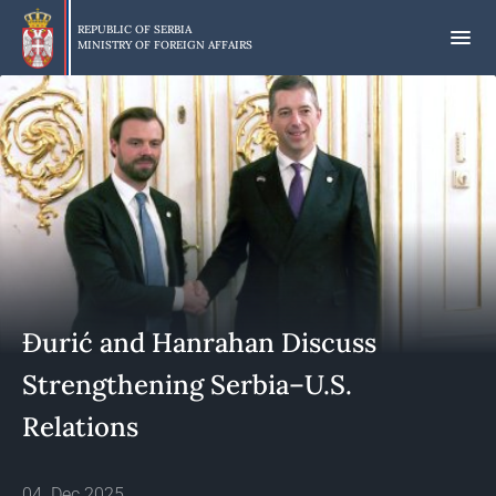
Skip
to
REPUBLIC OF SERBIA
MINISTRY OF FOREIGN AFFAIRS
main
content
Đurić and Hanrahan Discuss
Strengthening Serbia–U.S.
Relations
04. Dec 2025.