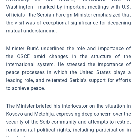
Washington - marked by important meetings with U.S.
officials - the Serbian Foreign Minister emphasized that
the visit was of exceptional significance for deepening
mutual understanding.
Minister Đurić underlined the role and importance of
the OSCE amid changes in the structure of the
international system. He stressed the importance of
peace processes in which the United States plays a
leading role, and reiterated Serbia’s support for efforts
to achieve peace.
The Minister briefed his interlocutor on the situation in
Kosovo and Metohija, expressing deep concern over the
security of the Serb community and attempts to restrict
fundamental political rights, including participation in