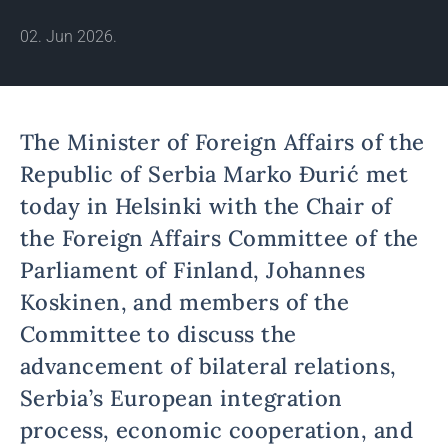
02. Jun 2026.
The Minister of Foreign Affairs of the
Republic of Serbia Marko Đurić met
today in Helsinki with the Chair of
the Foreign Affairs Committee of the
Parliament of Finland, Johannes
Koskinen, and members of the
Committee to discuss the
advancement of bilateral relations,
Serbia’s European integration
process, economic cooperation, and