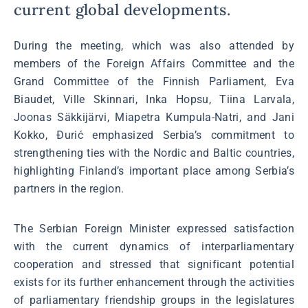
current global developments.
During the meeting, which was also attended by
members of the Foreign Affairs Committee and the
Grand Committee of the Finnish Parliament, Eva
Biaudet, Ville Skinnari, Inka Hopsu, Tiina Larvala,
Joonas Säkkijärvi, Miapetra Kumpula-Natri, and Jani
Kokko, Đurić emphasized Serbia’s commitment to
strengthening ties with the Nordic and Baltic countries,
highlighting Finland’s important place among Serbia’s
partners in the region.
The Serbian Foreign Minister expressed satisfaction
with the current dynamics of interparliamentary
cooperation and stressed that significant potential
exists for its further enhancement through the activities
of parliamentary friendship groups in the legislatures