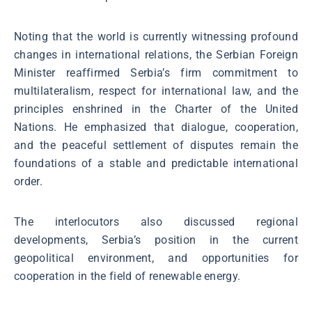
Noting that the world is currently witnessing profound
changes in international relations, the Serbian Foreign
Minister reaffirmed Serbia’s firm commitment to
multilateralism, respect for international law, and the
principles enshrined in the Charter of the United
Nations. He emphasized that dialogue, cooperation,
and the peaceful settlement of disputes remain the
foundations of a stable and predictable international
order.
The interlocutors also discussed regional
developments, Serbia’s position in the current
geopolitical environment, and opportunities for
cooperation in the field of renewable energy.