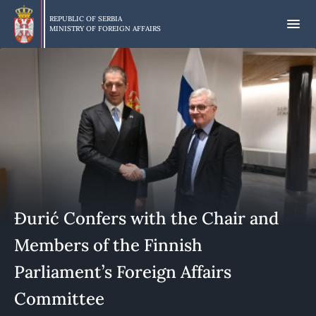
Skip
to
REPUBLIC OF SERBIA
MINISTRY OF FOREIGN AFFAIRS
main
content
Đurić Confers with the Chair and
Members of the Finnish
Parliament’s Foreign Affairs
Committee