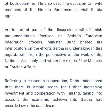
of both countries. He also used the occasion to invite
members of the Finnish Parliament to visit Serbia
again.
An important part of the discussions with Finnish
parliamentarians focused on Serbia’s European
integration process. Minister Đurić briefed his
interlocutors on the efforts Serbia is undertaking in this
regard, both from the perspective of the work of the
National Assembly and within the remit of the Ministry
of Foreign Affairs.
Referring to economic cooperation, Đurić underscored
that there is ample scope for further increasing
investment and cooperation with Finland, taking into
account the economic achievements Serbia has
recorded over the past decade.