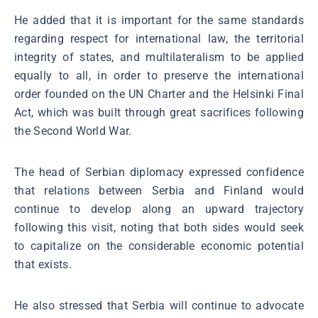
He added that it is important for the same standards
regarding respect for international law, the territorial
integrity of states, and multilateralism to be applied
equally to all, in order to preserve the international
order founded on the UN Charter and the Helsinki Final
Act, which was built through great sacrifices following
the Second World War.
The head of Serbian diplomacy expressed confidence
that relations between Serbia and Finland would
continue to develop along an upward trajectory
following this visit, noting that both sides would seek
to capitalize on the considerable economic potential
that exists.
He also stressed that Serbia will continue to advocate