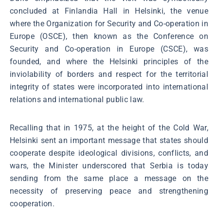
concluded at Finlandia Hall in Helsinki, the venue
where the Organization for Security and Co-operation in
Europe (OSCE), then known as the Conference on
Security and Co-operation in Europe (CSCE), was
founded, and where the Helsinki principles of the
inviolability of borders and respect for the territorial
integrity of states were incorporated into international
relations and international public law.
Recalling that in 1975, at the height of the Cold War,
Helsinki sent an important message that states should
cooperate despite ideological divisions, conflicts, and
wars, the Minister underscored that Serbia is today
sending from the same place a message on the
necessity of preserving peace and strengthening
cooperation.