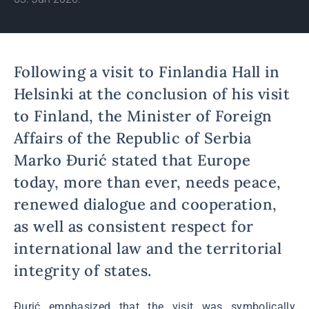
Following a visit to Finlandia Hall in
Helsinki at the conclusion of his visit
to Finland, the Minister of Foreign
Affairs of the Republic of Serbia
Marko Đurić stated that Europe
today, more than ever, needs peace,
renewed dialogue and cooperation,
as well as consistent respect for
international law and the territorial
integrity of states.
Đurić emphasized that the visit was symbolically