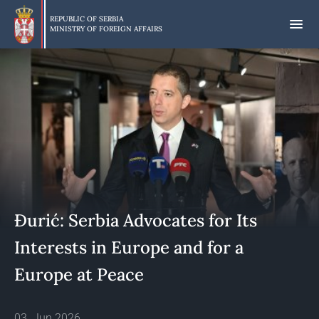
Skip
to
REPUBLIC OF SERBIA
MINISTRY OF FOREIGN AFFAIRS
main
content
Đurić: Serbia Advocates for Its
Interests in Europe and for a
Europe at Peace
03. Jun 2026.