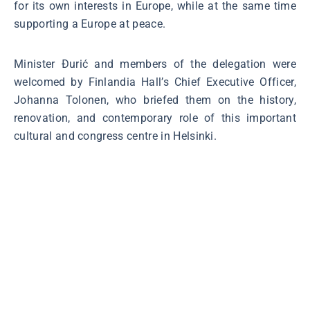
for its own interests in Europe, while at the same time
supporting a Europe at peace.
Minister Đurić and members of the delegation were
welcomed by Finlandia Hall’s Chief Executive Officer,
Johanna Tolonen, who briefed them on the history,
renovation, and contemporary role of this important
cultural and congress centre in Helsinki.