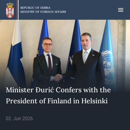
Skip
to
REPUBLIC OF SERBIA
MINISTRY OF FOREIGN AFFAIRS
main
content
Minister Đurić Confers with the
President of Finland in Helsinki
02. Jun 2026.