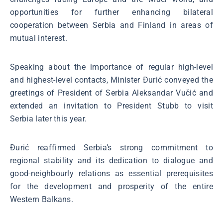
opportunities for further enhancing bilateral
cooperation between Serbia and Finland in areas of
mutual interest.
Speaking about the importance of regular high-level
and highest-level contacts, Minister Đurić conveyed the
greetings of President of Serbia Aleksandar Vučić and
extended an invitation to President Stubb to visit
Serbia later this year.
Đurić reaffirmed Serbia’s strong commitment to
regional stability and its dedication to dialogue and
good-neighbourly relations as essential prerequisites
for the development and prosperity of the entire
Western Balkans.