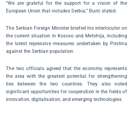
“We are grateful for the support for a vision of the
European Union that includes Serbia,” Đurić stated.
The Serbian Foreign Minister briefed his interlocutor on
the current situation in Kosovo and Metohija, including
the latest repressive measures undertaken by Pristina
against the Serbian population.
The two officials agreed that the economy represents
the area with the greatest potential for strengthening
ties between the two countries. They also noted
significant opportunities for cooperation in the fields of
innovation, digitalisation, and emerging technologies.