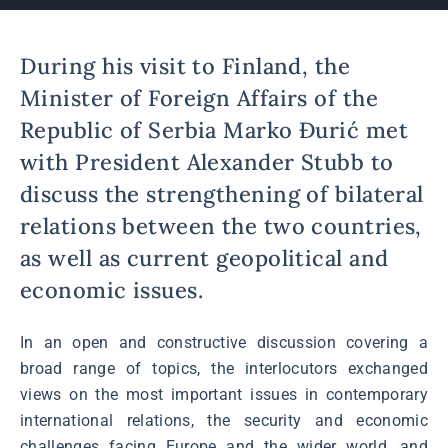
During his visit to Finland, the
Minister of Foreign Affairs of the
Republic of Serbia Marko Đurić met
with President Alexander Stubb to
discuss the strengthening of bilateral
relations between the two countries,
as well as current geopolitical and
economic issues.
In an open and constructive discussion covering a
broad range of topics, the interlocutors exchanged
views on the most important issues in contemporary
international relations, the security and economic
challenges facing Europe and the wider world, and