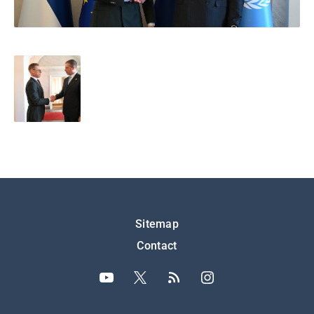
Подножје
Sitemap
Contact