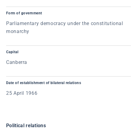
Form of government
Parliamentary democracy under the constitutional
monarchy
Capital
Canberra
Date of establishment of bilateral relations
25 April 1966
Political relations