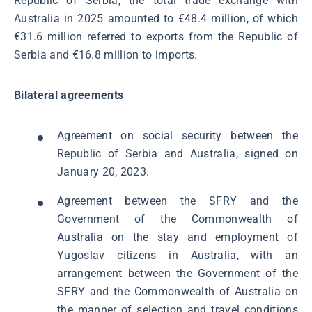
Republic of Serbia, the total trade exchange with
Australia in 2025 amounted to €48.4 million, of which
€31.6 million referred to exports from the Republic of
Serbia and €16.8 million to imports.
Bilateral agreements
Agreement on social security between the
Republic of Serbia and Australia, signed on
January 20, 2023.
Agreement between the SFRY and the
Government of the Commonwealth of
Australia on the stay and employment of
Yugoslav citizens in Australia, with an
arrangement between the Government of the
SFRY and the Commonwealth of Australia on
the manner of selection and travel conditions