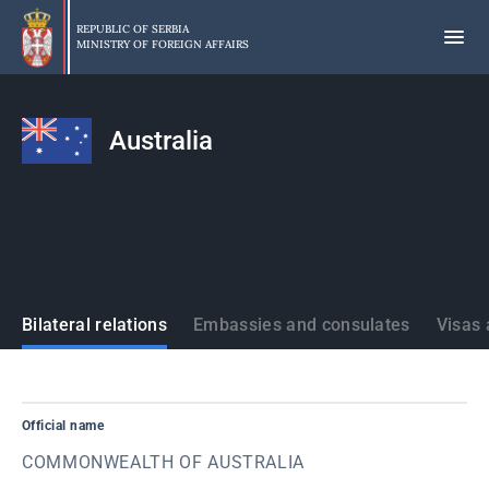
Skip
to
REPUBLIC OF SERBIA
MINISTRY OF FOREIGN AFFAIRS
main
content
Australia
States
Bilateral relations
Embassies and consulates
Visas 
Official name
COMMONWEALTH OF AUSTRALIA