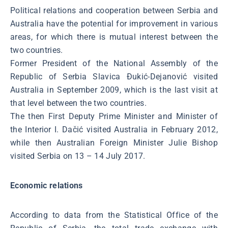
Political relations and cooperation between Serbia and
Australia have the potential for improvement in various
areas, for which there is mutual interest between the
two countries.
Former President of the National Assembly of the
Republic of Serbia Slavica Đukić-Dejanović visited
Australia in September 2009, which is the last visit at
that level between the two countries.
The then First Deputy Prime Minister and Minister of
the Interior I. Dačić visited Australia in February 2012,
while then Australian Foreign Minister Julie Bishop
visited Serbia on 13 – 14 July 2017.
Economic relations
According to data from the Statistical Office of the