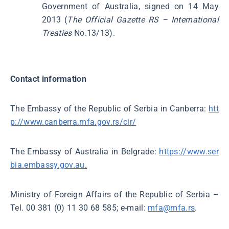
Government of Australia, signed on 14 May
2013 (
The Official Gazette
RS – International
Treaties
No.13/13).
Contact information
The Embassy of the Republic of Serbia in Canberra:
htt
p://www.canberra.mfa.gov.rs/cir/
The Embassy of Australia in Belgrade:
https://www.ser
bia.embassy.gov.au
.
Ministry of Foreign Affairs of the Republic of Serbia –
Tel. 00 381 (0) 11 30 68 585; e-mail:
mfa@mfa.rs
.