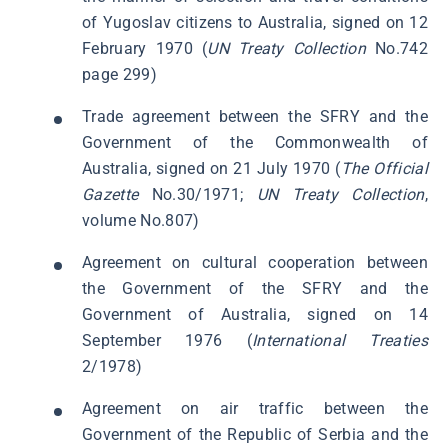
of Yugoslav citizens to Australia, signed on 12
February 1970 (
UN Treaty Collection
No.742
page 299)
Trade agreement between the SFRY and the
Government of the Commonwealth of
Australia, signed on 21 July 1970 (
The Official
Gazette
No.30/1971;
UN Treaty Collection
,
volume No.807)
Agreement on cultural cooperation between
the Government of the SFRY and the
Government of Australia, signed on 14
September 1976 (
International Treaties
2/1978)
Agreement on air traffic between the
Government of the Republic of Serbia and the