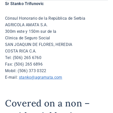
Sr Stanko Trifunovic
Cónsul Honorario de la República de Serbia
AGRICOLA AMATA S.A.
300m este y 150m sur de la
Clinica de Seguro Social
SAN JOAQUIN DE FLORES, HEREDIA
COSTA RICA C.A.
Tel: (506) 265 6760
Fax: (506) 265 6896
Mobil: (506) 373 0322
E-mail:
stanko@agramata.com
Covered on a non –