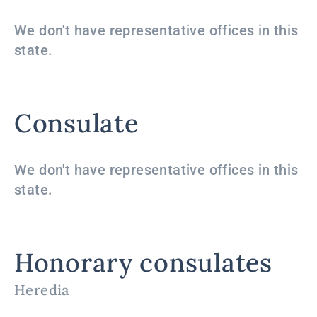
We don't have representative offices in this
state.
Consulate
We don't have representative offices in this
state.
Honorary consulates
Heredia