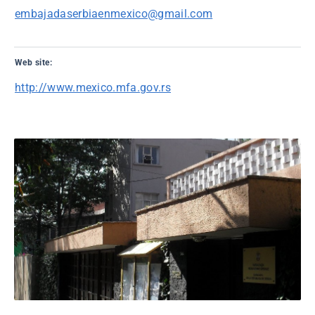
embajadaserbiaenmexico@gmail.com
Web site:
http://www.mexico.mfa.gov.rs