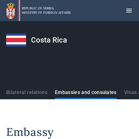
Skip
to
REPUBLIC OF SERBIA
MINISTRY OF FOREIGN AFFAIRS
main
content
Costa Rica
States
Bilateral relations
Embassies and consulates
Visas 
Embassy