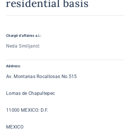
residential basis
Chargé d'affaires a.i.:
Neda Smiljanić
Address:
Av. Montanas Rocallosas No.515
Lomas de Chapultepec
11000 MEXICO: D.F.
MEXICO