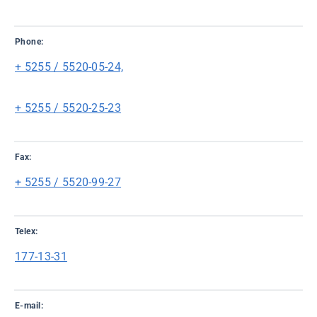
Phone:
+ 5255 / 5520-05-24,
+ 5255 / 5520-25-23
Fax:
+ 5255 / 5520-99-27
Telex:
177-13-31
E-mail: