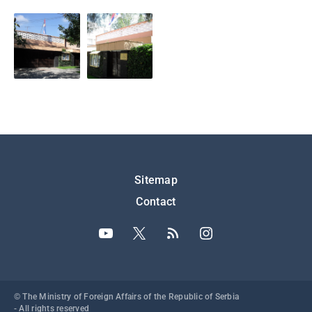
Подножје
Sitemap
Contact
© The Ministry of Foreign Affairs of the Republic of Serbia
- All rights reserved