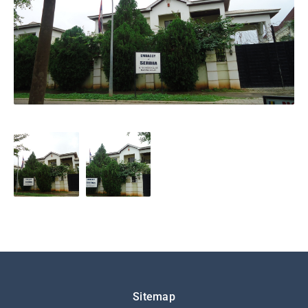
Подножје
Sitemap