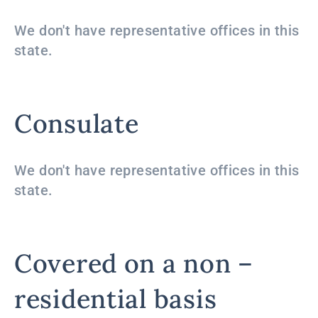
We don't have representative offices in this
state.
Consulate
We don't have representative offices in this
state.
Covered on a non –
residential basis