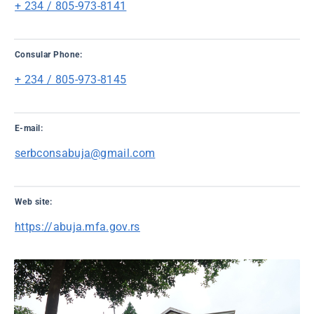
+ 234 / 805-973-8141
Consular Phone:
+ 234 / 805-973-8145
E-mail:
serbconsabuja@gmail.com
Web site:
https://abuja.mfa.gov.rs