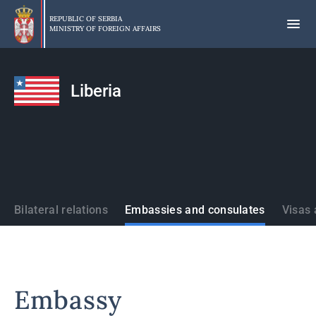
Skip
to
REPUBLIC OF SERBIA
MINISTRY OF FOREIGN AFFAIRS
main
content
Liberia
States
Bilateral relations
Embassies and consulates
Visas 
Embassy