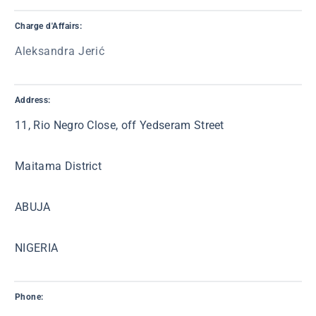
Charge d'Affairs:
Aleksandra Jerić
Address:
11, Rio Negro Close, off Yedseram Street
Maitama District
ABUJA
NIGERIA
Phone: