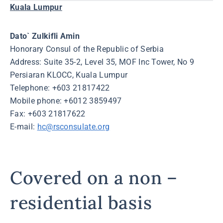
Kuala Lumpur
Dato` Zulkifli Amin
Honorary Consul of the Republic of Serbia
Address: Suite 35-2, Level 35, MOF Inc Tower, No 9
Persiaran KLOCC, Kuala Lumpur
Telephone: +603 21817422
Mobile phone: +6012 3859497
Fax: +603 21817622
E-mail:
hc@rsconsulate.org
Covered on a non –
residential basis