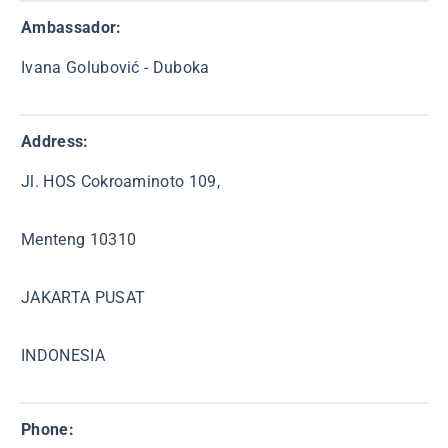
Ambassador:
Ivana Golubović - Duboka
Address:
Jl. HOS Cokroaminoto 109,
Menteng 10310
JAKARTA PUSAT
INDONESIA
Phone: