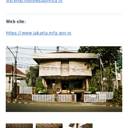
srb.emb.indonesia@mfa.rs
Web site:
https://www.jakarta.mfa.gov.rs