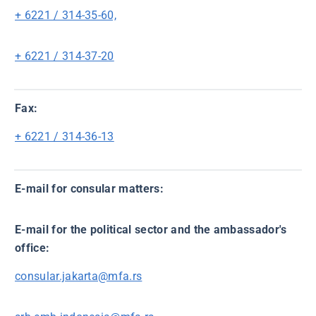
+ 6221 / 314-35-60,
+ 6221 / 314-37-20
Fax:
+ 6221 / 314-36-13
E-mail for consular matters:
E-mail for the political sector and the ambassador's
office:
consular.jakarta@mfa.rs