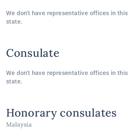
We don't have representative offices in this
state.
Consulate
We don't have representative offices in this
state.
Honorary consulates
Malaysia