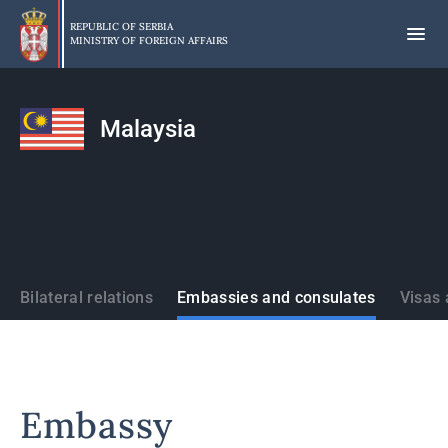
Skip
to
REPUBLIC OF SERBIA
MINISTRY OF FOREIGN AFFAIRS
main
content
Malaysia
States
Bilateral relations
Embassies and consulates
Visas 
Embassy