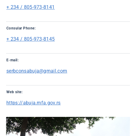
+ 234 / 805-973-8141
Consular Phone:
+ 234 / 805-973-8145
E-mail:
serbconsabuja@gmail.com
Web site:
https://abuja.mfa.gov.rs