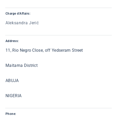
Charge d'Affairs:
Aleksandra Jerić
Address:
11, Rio Negro Close, off Yedseram Street
Maitama District
ABUJA
NIGERIA
Phone: