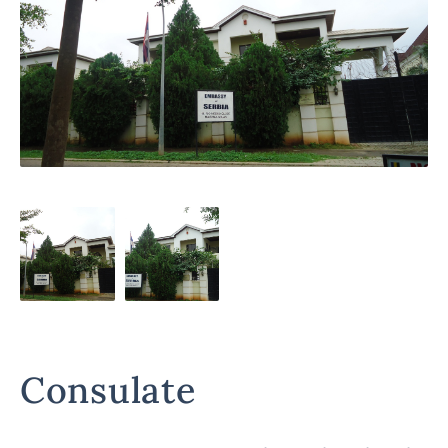
Consulate