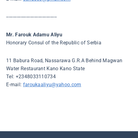
--------------------------------------
Mr. Farouk Adamu Aliyu
Honorary Consul of the Republic of Serbia
11 Babura Road, Nassarawa G.R.A Behind Magwan
Water Restaurant Kano Kano State
Tel: +2348033110734
E-mail:
faroukaaliyu@yahoo.com