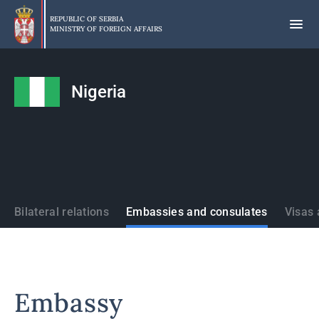
Skip
to
REPUBLIC OF SERBIA
MINISTRY OF FOREIGN AFFAIRS
main
content
Nigeria
States
Bilateral relations
Embassies and consulates
Visas 
Embassy