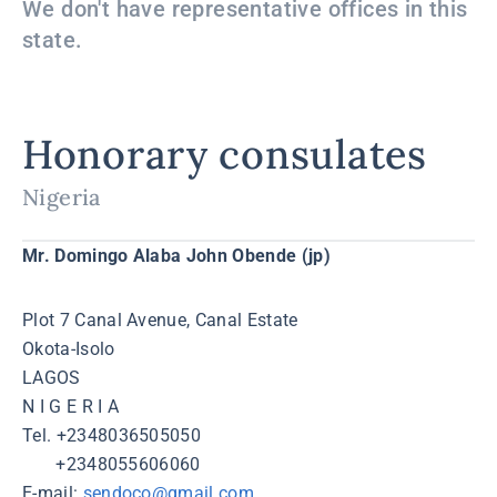
We don't have representative offices in this
state.
Honorary consulates
Nigeria
Mr. Domingo Alaba John Obende (jp)
Plot 7 Canal Avenue, Canal Estate
Okota-Isolo
LAGOS
N I G E R I A
Tel. +2348036505050
+2348055606060
Е-mail:
sendoco@gmail.com