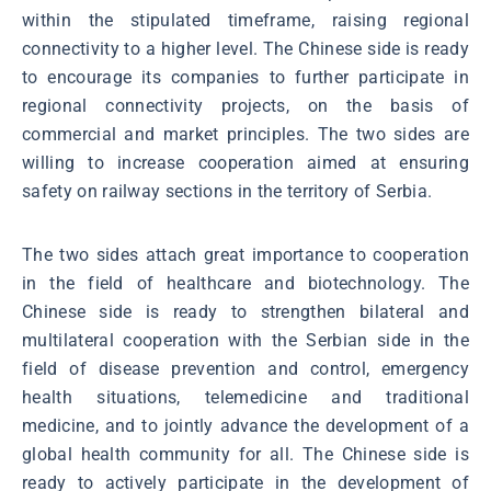
within the stipulated timeframe, raising regional
connectivity to a higher level. The Chinese side is ready
to encourage its companies to further participate in
regional connectivity projects, on the basis of
commercial and market principles. The two sides are
willing to increase cooperation aimed at ensuring
safety on railway sections in the territory of Serbia.
The two sides attach great importance to cooperation
in the field of healthcare and biotechnology. The
Chinese side is ready to strengthen bilateral and
multilateral cooperation with the Serbian side in the
field of disease prevention and control, emergency
health situations, telemedicine and traditional
medicine, and to jointly advance the development of a
global health community for all. The Chinese side is
ready to actively participate in the development of