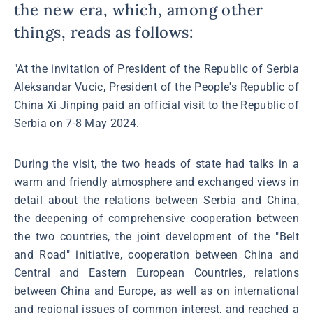
the new era, which, among other
things, reads as follows:
"At the invitation of President of the Republic of Serbia
Aleksandar Vucic, President of the People's Republic of
China Xi Jinping paid an official visit to the Republic of
Serbia on 7-8 May 2024.
During the visit, the two heads of state had talks in a
warm and friendly atmosphere and exchanged views in
detail about the relations between Serbia and China,
the deepening of comprehensive cooperation between
the two countries, the joint development of the "Belt
and Road" initiative, cooperation between China and
Central and Eastern European Countries, relations
between China and Europe, as well as on international
and regional issues of common interest, and reached a