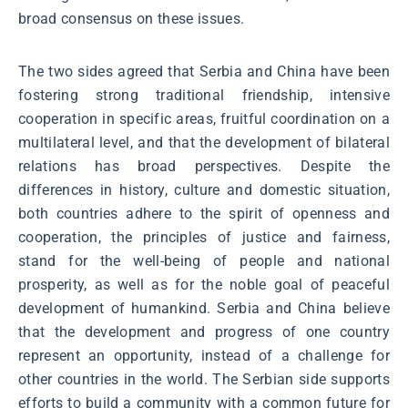
broad consensus on these issues.
The two sides agreed that Serbia and China have been
fostering strong traditional friendship, intensive
cooperation in specific areas, fruitful coordination on a
multilateral level, and that the development of bilateral
relations has broad perspectives. Despite the
differences in history, culture and domestic situation,
both countries adhere to the spirit of openness and
cooperation, the principles of justice and fairness,
stand for the well-being of people and national
prosperity, as well as for the noble goal of peaceful
development of humankind. Serbia and China believe
that the development and progress of one country
represent an opportunity, instead of a challenge for
other countries in the world. The Serbian side supports
efforts to build a community with a common future for