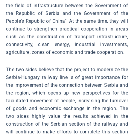
the field of infrastructure between the Government of
the Republic of Serbia and the Government of the
People's Republic of China". At the same time, they will
continue to strengthen practical cooperation in areas
such as the construction of transport infrastructure,
connectivity, clean energy, industrial investments,
agriculture, zones of economic and trade cooperation.
The two sides believe that the project to modernize the
Serbia-Hungary railway line is of great importance for
the improvement of the connection between Serbia and
the region, which opens up new perspectives for the
facilitated movement of people, increasing the turnover
of goods and economic exchange in the region. The
two sides highly value the results achieved in the
construction of the Serbian section of the railway and
will continue to make efforts to complete this section