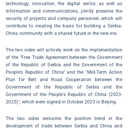
technology, innovation, the digital sector, as well as
information and communications, jointly preserve the
security of projects and company personnel, which will
contribute to creating the basis for building a Serbia-
China community with a shared future in the new era.
The two sides will actively work on the implementation
of the "Free Trade Agreement between the Government
of the Republic of Serbia and the Government of the
People's Republic of China" and the "Mid-Term Action
Plan for Belt and Road Cooperation between the
Government of the Republic of Serbia and the
Government of the People's Republic of China (2023-
2025)", which were signed in October 2023 in Beijing.
The two sides welcome the positive trend in the
development of trade between Serbia and China and