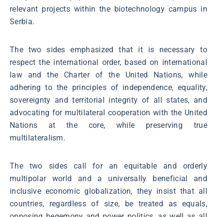
relevant projects within the biotechnology campus in
Serbia.
The two sides emphasized that it is necessary to
respect the international order, based on international
law and the Charter of the United Nations, while
adhering to the principles of independence, equality,
sovereignty and territorial integrity of all states, and
advocating for multilateral cooperation with the United
Nations at the core, while preserving true
multilateralism.
The two sides call for an equitable and orderly
multipolar world and a universally beneficial and
inclusive economic globalization, they insist that all
countries, regardless of size, be treated as equals,
opposing hegemony and power politics, as well as all