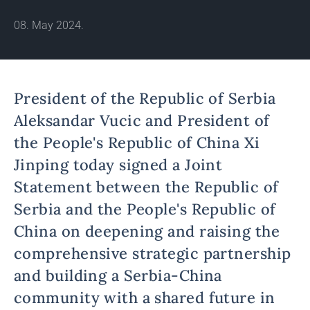
08. May 2024.
President of the Republic of Serbia
Aleksandar Vucic and President of
the People's Republic of China Xi
Jinping today signed a Joint
Statement between the Republic of
Serbia and the People's Republic of
China on deepening and raising the
comprehensive strategic partnership
and building a Serbia-China
community with a shared future in