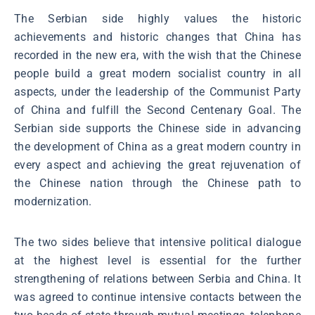
The Serbian side highly values the historic
achievements and historic changes that China has
recorded in the new era, with the wish that the Chinese
people build a great modern socialist country in all
aspects, under the leadership of the Communist Party
of China and fulfill the Second Centenary Goal. The
Serbian side supports the Chinese side in advancing
the development of China as a great modern country in
every aspect and achieving the great rejuvenation of
the Chinese nation through the Chinese path to
modernization.
The two sides believe that intensive political dialogue
at the highest level is essential for the further
strengthening of relations between Serbia and China. It
was agreed to continue intensive contacts between the