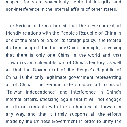
respect for state sovereignty, territorial integrity and
non-interference in the internal affairs of other states.
The Serbian side reaffirmed that the development of
friendly relations with the People's Republic of China is
one of the main pillars of its foreign policy. It reiterated
its firm support for the one-China principle, stressing
that there is only one China in the world and that
Taiwan is an inalienable part of China's territory, as well
as that the Government of the People's Republic of
China is the only legitimate government representing
all of China. The Serbian side opposes all forms of
"Taiwan independence" and interference in China's
internal affairs, stressing again that it will not engage
in official contacts with the authorities of Taiwan in
any way, and that it firmly supports all the efforts
made by the Chinese Government in order to unify the