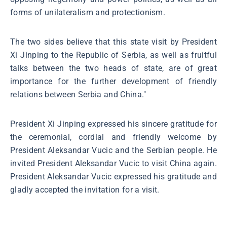
forms of unilateralism and protectionism.
The two sides believe that this state visit by President
Xi Jinping to the Republic of Serbia, as well as fruitful
talks between the two heads of state, are of great
importance for the further development of friendly
relations between Serbia and China."
President Xi Jinping expressed his sincere gratitude for
the ceremonial, cordial and friendly welcome by
President Aleksandar Vucic and the Serbian people. He
invited President Aleksandar Vucic to visit China again.
President Aleksandar Vucic expressed his gratitude and
gladly accepted the invitation for a visit.