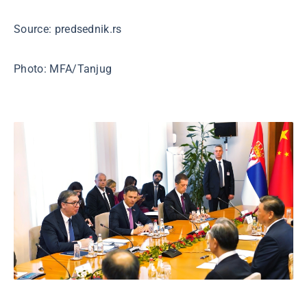
Source: predsednik.rs
Photo: MFA/Tanjug