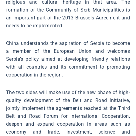
religious and cultural heritage in that area. The
formation of the Community of Serb Municipalities is
an important part of the 2013 Brussels Agreement and
needs to be implemented.
China understands the aspiration of Serbia to become
a member of the European Union and welcomes
Serbia's policy aimed at developing friendly relations
with all countries and its commitment to promoting
cooperation in the region.
The two sides will make use of the new phase of high-
quality development of the Belt and Road Initiative,
jointly implement the agreements reached at the Third
Belt and Road Forum for International Cooperation,
deepen and expand cooperation in areas such as
economy and trade, investment, science and