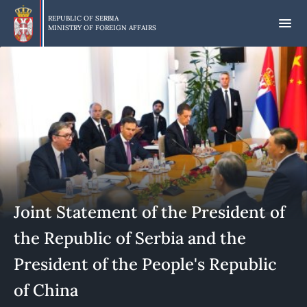
Skip
to
REPUBLIC OF SERBIA
MINISTRY OF FOREIGN AFFAIRS
main
content
Joint Statement of the President of
the Republic of Serbia and the
President of the People's Republic
of China