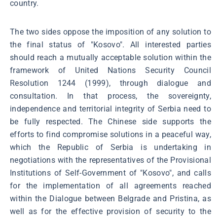
country.
The two sides oppose the imposition of any solution to
the final status of "Kosovo". All interested parties
should reach a mutually acceptable solution within the
framework of United Nations Security Council
Resolution 1244 (1999), through dialogue and
consultation. In that process, the sovereignty,
independence and territorial integrity of Serbia need to
be fully respected. The Chinese side supports the
efforts to find compromise solutions in a peaceful way,
which the Republic of Serbia is undertaking in
negotiations with the representatives of the Provisional
Institutions of Self-Government of "Kosovo", and calls
for the implementation of all agreements reached
within the Dialogue between Belgrade and Pristina, as
well as for the effective provision of security to the