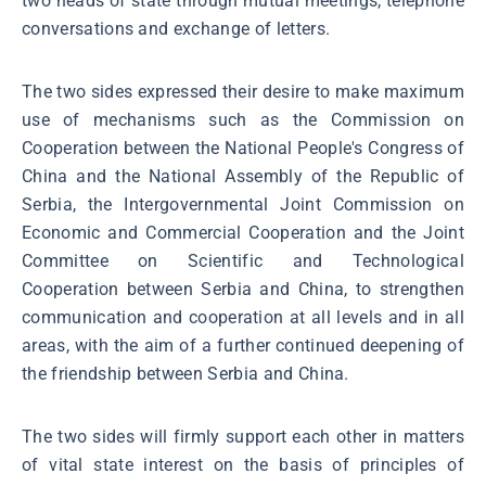
two heads of state through mutual meetings, telephone
conversations and exchange of letters.
The two sides expressed their desire to make maximum
use of mechanisms such as the Commission on
Cooperation between the National People's Congress of
China and the National Assembly of the Republic of
Serbia, the Intergovernmental Joint Commission on
Economic and Commercial Cooperation and the Joint
Committee on Scientific and Technological
Cooperation between Serbia and China, to strengthen
communication and cooperation at all levels and in all
areas, with the aim of a further continued deepening of
the friendship between Serbia and China.
The two sides will firmly support each other in matters
of vital state interest on the basis of principles of