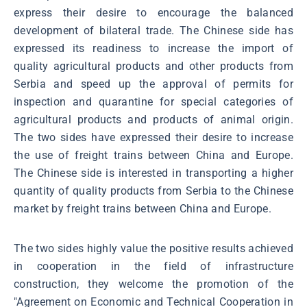
express their desire to encourage the balanced
development of bilateral trade. The Chinese side has
expressed its readiness to increase the import of
quality agricultural products and other products from
Serbia and speed up the approval of permits for
inspection and quarantine for special categories of
agricultural products and products of animal origin.
The two sides have expressed their desire to increase
the use of freight trains between China and Europe.
The Chinese side is interested in transporting a higher
quantity of quality products from Serbia to the Chinese
market by freight trains between China and Europe.
The two sides highly value the positive results achieved
in cooperation in the field of infrastructure
construction, they welcome the promotion of the
"Agreement on Economic and Technical Cooperation in