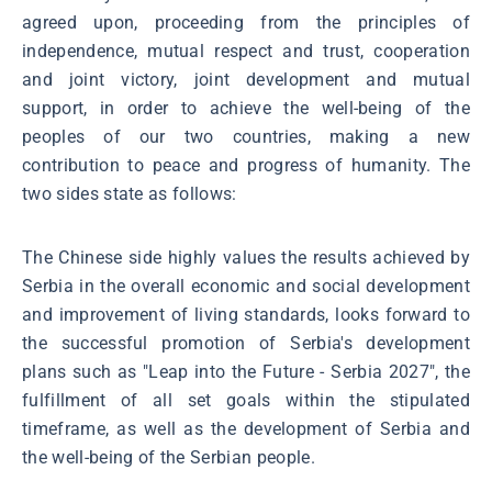
agreed upon, proceeding from the principles of
independence, mutual respect and trust, cooperation
and joint victory, joint development and mutual
support, in order to achieve the well-being of the
peoples of our two countries, making a new
contribution to peace and progress of humanity. The
two sides state as follows:
The Chinese side highly values the results achieved by
Serbia in the overall economic and social development
and improvement of living standards, looks forward to
the successful promotion of Serbia's development
plans such as "Leap into the Future - Serbia 2027", the
fulfillment of all set goals within the stipulated
timeframe, as well as the development of Serbia and
the well-being of the Serbian people.