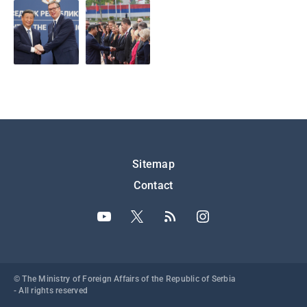
Подножје
Sitemap
Contact
© The Ministry of Foreign Affairs of the Republic of Serbia
- All rights reserved