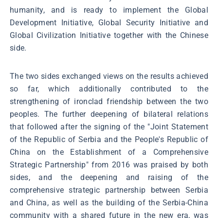
humanity, and is ready to implement the Global
Development Initiative, Global Security Initiative and
Global Civilization Initiative together with the Chinese
side.
The two sides exchanged views on the results achieved
so far, which additionally contributed to the
strengthening of ironclad friendship between the two
peoples. The further deepening of bilateral relations
that followed after the signing of the "Joint Statement
of the Republic of Serbia and the People's Republic of
China on the Establishment of a Comprehensive
Strategic Partnership" from 2016 was praised by both
sides, and the deepening and raising of the
comprehensive strategic partnership between Serbia
and China, as well as the building of the Serbia-China
community with a shared future in the new era, was